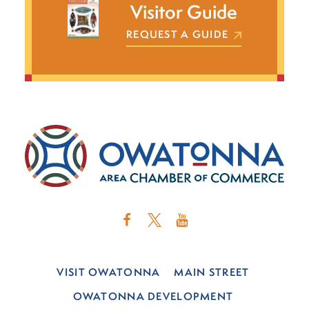
Visitor Guide
REQUEST A GUIDE
VISIT OWATONNA
MAIN STREET
OWATONNA DEVELOPMENT