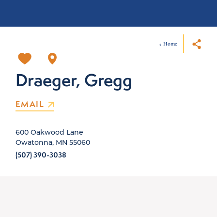
Home
Draeger, Gregg
EMAIL
600 Oakwood Lane
Owatonna, MN 55060
(507) 390-3038