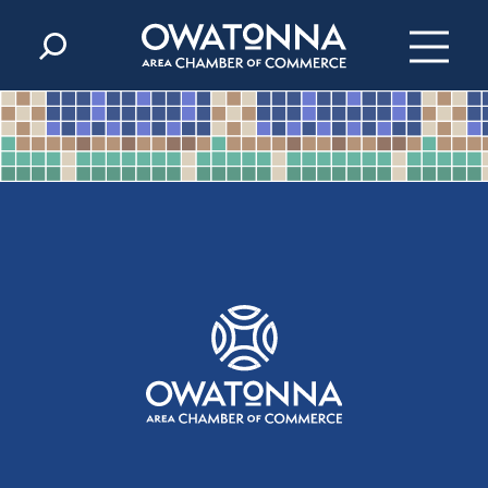
Skip to content