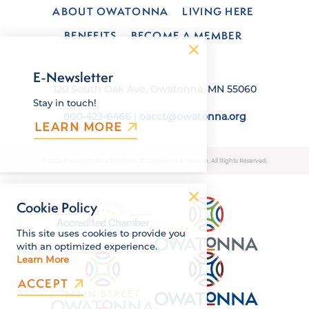
ABOUT OWATONNA
LIVING HERE
BENEFITS
BECOME A MEMBER
E-Newsletter
120 South Oak Ave, Owatonna, MN 55060
Stay in touch!
800-423-6466
|
oacct@owatonna.org
LEARN MORE
© 2026 Owatonna Area Chamber of Commerce & Tourism. All Rights Reserved.
Cookie Policy
This site uses cookies to provide you
with an optimized experience.
Learn More
ACCEPT