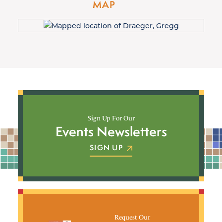
MAP
Sign Up For Our
Events Newsletters
SIGN UP
Request Our