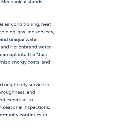
na Mechanical stands
l air conditioning, heat
iping, gas line services,
 and unique water
s and Hellenbrand water
can opt into the “Just
mize energy costs, and
d neighborly service in
horoughness, and
d expertise, to
h seasonal inspections,
ommunity continues to