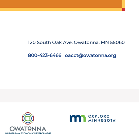
120 South Oak Ave, Owatonna, MN 55060
800-423-6466
|
oacct@owatonna.org