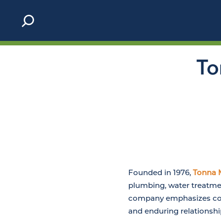
Skip to content
To
Founded in 1976,
Tonna 
plumbing, water treatmen
company emphasizes core
and enduring relationsh