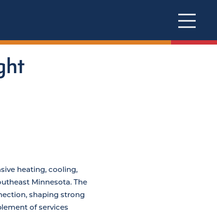
ght
ive heating, cooling,
Southeast Minnesota. The
ection, shaping strong
lement of services