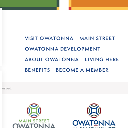
VISIT OWATONNA
MAIN STREET
OWATONNA DEVELOPMENT
ABOUT OWATONNA
LIVING HERE
BENEFITS
BECOME A MEMBER
served.