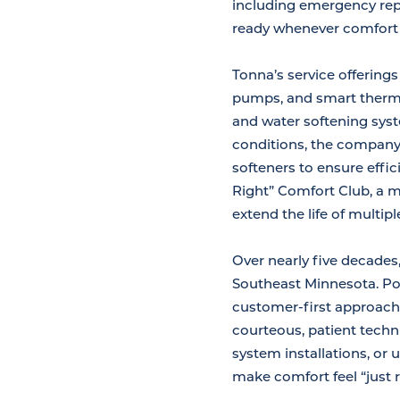
including emergency repa
ready whenever comfort i
Tonna’s service offering
pumps, and smart thermos
and water softening sys
conditions, the company 
softeners to ensure effic
Right” Comfort Club, a 
extend the life of multi
Over nearly five decades,
Southeast Minnesota. Pos
customer-first approach
courteous, patient techn
system installations, or
make comfort feel “just 