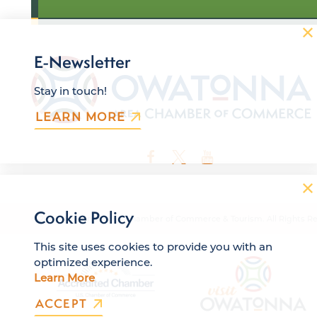
E-Newsletter
Stay in touch!
LEARN MORE
Cookie Policy
© 2026 Owatonna Area Chamber of Commerce & Tourism. All Rights Re
This site uses cookies to provide you with an
optimized experience.
Learn More
ACCEPT