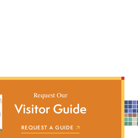
Request Our
Visitor Guide
REQUEST A GUIDE