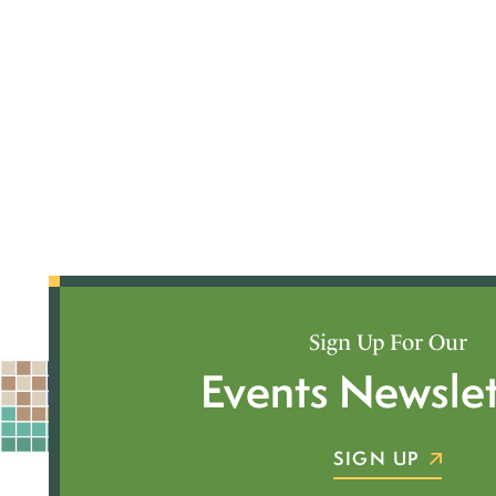
Sign Up For Our
Events Newslet
SIGN UP