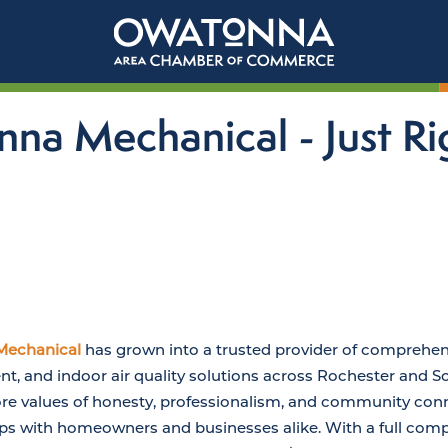
nna Mechanical - Just Ri
Mechanical
has grown into a trusted provider of comprehens
t, and indoor air quality solutions across Rochester and 
 values of honesty, professionalism, and community conn
ips with homeowners and businesses alike. With a full comp