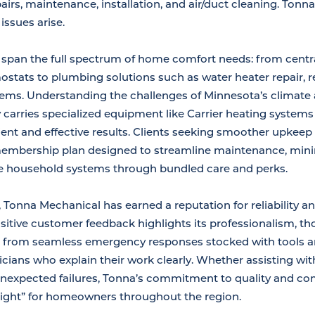
irs, maintenance, installation, and air/duct cleaning. Ton
ssues arise.
s span the full spectrum of home comfort needs: from centra
tats to plumbing solutions such as water heater repair, rep
tems. Understanding the challenges of Minnesota’s climate
carries specialized equipment like Carrier heating system
ient and effective results. Clients seeking smoother upkeep 
membership plan designed to streamline maintenance, mini
ple household systems through bundled care and perks.
 Tonna Mechanical has earned a reputation for reliability an
itive customer feedback highlights its professionalism, t
 from seamless emergency responses stocked with tools an
icians who explain their work clearly. Whether assisting wit
 unexpected failures, Tonna’s commitment to quality and c
right” for homeowners throughout the region.