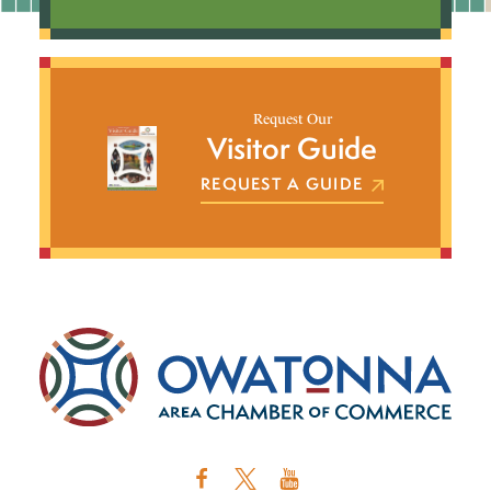
Request Our
Visitor Guide
REQUEST A GUIDE