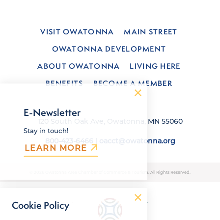
VISIT OWATONNA
MAIN STREET
OWATONNA DEVELOPMENT
ABOUT OWATONNA
LIVING HERE
BENEFITS
BECOME A MEMBER
E-Newsletter
120 South Oak Ave, Owatonna, MN 55060
Stay in touch!
800-423-6466
|
oacct@owatonna.org
LEARN MORE
© 2026 Owatonna Area Chamber of Commerce & Tourism. All Rights Reserved.
Cookie Policy