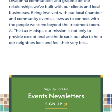
Owatonna communities and grateful for the
relationships we’ve built with our clients and local
businesses. Being involved with our local Chamber
and community events allows us to connect with
the people we serve beyond the treatment room.
At The Lux Medspa, our mission is not only to
provide exceptional aesthetic care, but also to help
our neighbors look and feel their very best.
Sign Up For Our
Events Newsletters
SIGN UP