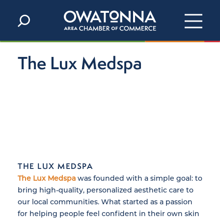
Skip to content
The Lux Medspa
THE LUX MEDSPA
The Lux Medspa
was founded with a simple goal: to
bring high-quality, personalized aesthetic care to
our local communities. What started as a passion
for helping people feel confident in their own skin