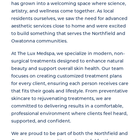
has grown into a welcoming space where science,
artistry, and wellness come together. As local
residents ourselves, we saw the need for advanced
aesthetic services close to home and were excited
to build something that serves the Northfield and
Owatonna communities.
At The Lux Medspa, we specialize in modern, non-
surgical treatments designed to enhance natural
beauty and support overall skin health. Our team
focuses on creating customized treatment plans
for every client, ensuring each person receives care
that fits their goals and lifestyle. From preventative
skincare to rejuvenating treatments, we are
committed to delivering results in a comfortable,
professional environment where clients feel heard,
supported, and confident.
We are proud to be part of both the Northfield and