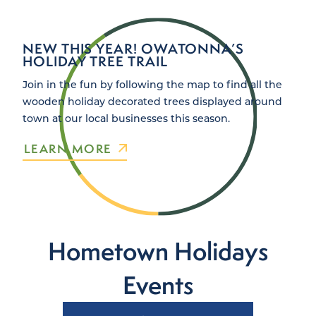
NEW THIS YEAR! OWATONNA’S
HOLIDAY TREE TRAIL
Join in the fun by following the map to find all the
wooden holiday decorated trees displayed around
town at our local businesses this season.
LEARN MORE
Hometown Holidays
Events