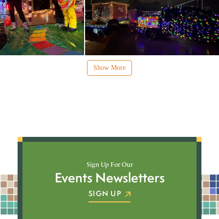
Show More
Sign Up For Our
Events Newsletters
SIGN UP