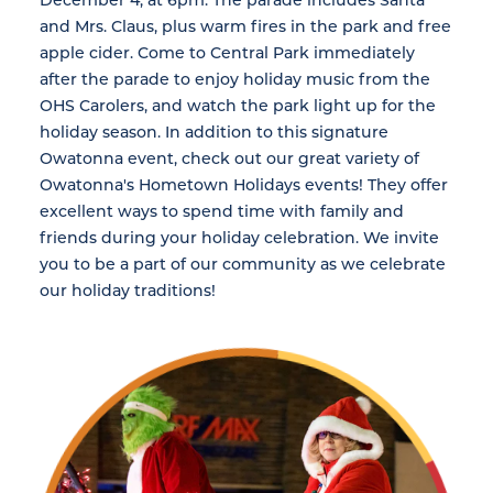
and Mrs. Claus, plus warm fires in the park and free
apple cider. Come to Central Park immediately
after the parade to enjoy holiday music from the
OHS Carolers, and watch the park light up for the
holiday season. In addition to this signature
Owatonna event, check out our great variety of
Owatonna's Hometown Holidays events! They offer
excellent ways to spend time with family and
friends during your holiday celebration. We invite
you to be a part of our community as we celebrate
our holiday traditions!