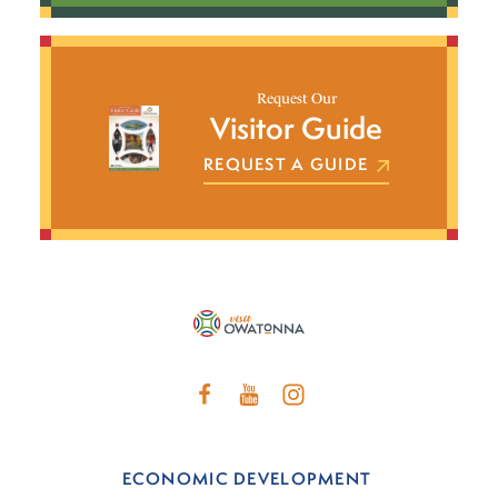
Request Our
Visitor Guide
REQUEST A GUIDE
ECONOMIC DEVELOPMENT