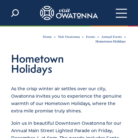
Skip to content
Home
Visit Owatonna
Events
Annual Events
Hometown Holidays
Hometown
Holidays
As the crisp winter air settles over our city,
Owatonna invites you to experience the genuine
warmth of our Hometown Holidays, where the
extra mile promise truly shines.
Join us in beautiful Downtown Owatonna for our
Annual Main Street Lighted Parade on Friday,
December 4, at 6pm. The parade includes Santa