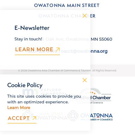
OWATONNA MAIN STREET
OWATONNA CHAMBER
E-Newsletter
120 South Oak Ave, Owatonna, MN 55060
Stay in touch!
LEARN MORE
800-423-6466
|
oacct@owatonna.org
© 2026 Owatonna Area Chamber of Commerce & Tourism. All Rights Reserved.
Cookie Policy
This site uses cookies to provide you
with an optimized experience.
Learn More
ACCEPT